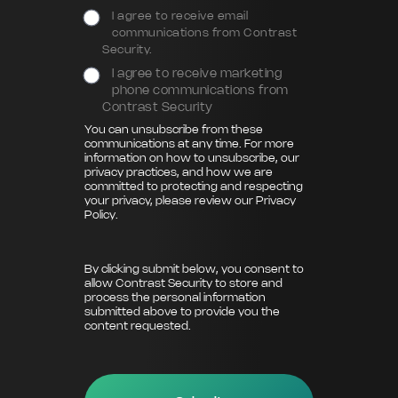
I agree to receive email
communications from Contrast
Security.
I agree to receive marketing
phone communications from
Contrast Security
You can unsubscribe from these
communications at any time. For more
information on how to unsubscribe, our
privacy practices, and how we are
committed to protecting and respecting
your privacy, please review our
Privacy
Policy
.
By clicking submit below, you consent to
allow Contrast Security to store and
process the personal information
submitted above to provide you the
content requested.