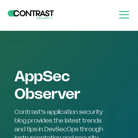
AppSec
Observer
Contrast's application security
blog provides the latest trends
and tips in DevSecOps through