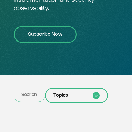
instrumentation and security
observability.
Subscribe Now
Topics