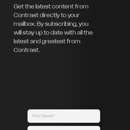
Get the latest content from
Contrast directly to your
mailbox. By subscribing, you
will stay up to date with all the
latest and greatest from
Contrast.