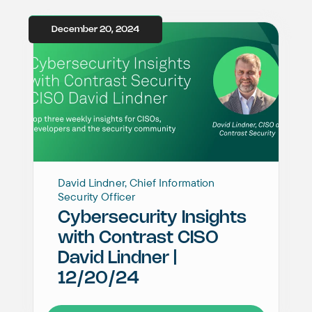
December 20, 2024
David Lindner, Chief Information
Security Officer
Cybersecurity Insights
with Contrast CISO
David Lindner |
12/20/24