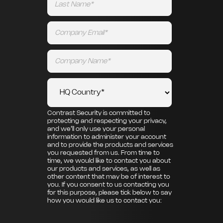
Contrast Security is committed to
protecting and respecting your privacy,
and we’ll only use your personal
information to administer your account
and to provide the products and services
you requested from us. From time to
time, we would like to contact you about
our products and services, as well as
other content that may be of interest to
you. If you consent to us contacting you
for this purpose, please tick below to say
how you would like us to contact you: