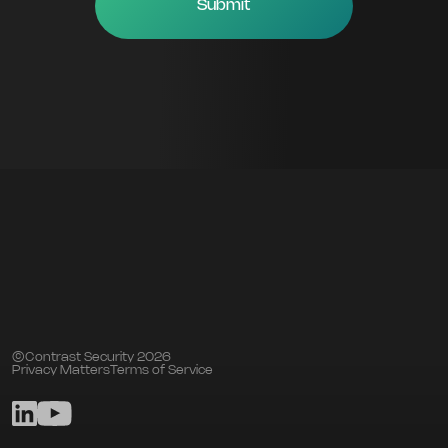
©Contrast Security 2026
Privacy Matters
Terms of Service