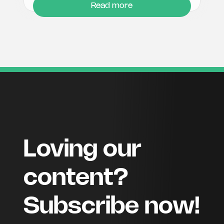
Read more
Loving our
content?
Subscribe now!