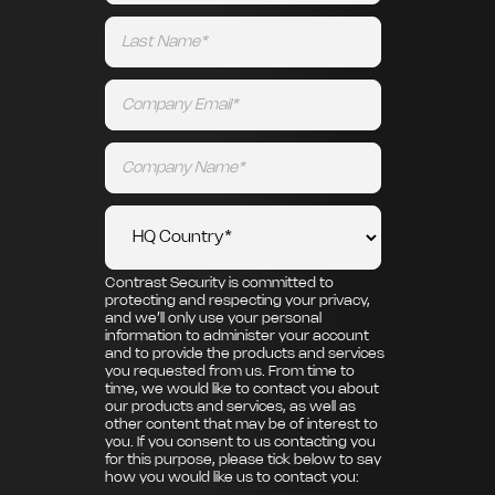
Contrast Security is committed to
protecting and respecting your privacy,
and we’ll only use your personal
information to administer your account
and to provide the products and services
you requested from us. From time to
time, we would like to contact you about
our products and services, as well as
other content that may be of interest to
you. If you consent to us contacting you
for this purpose, please tick below to say
how you would like us to contact you: