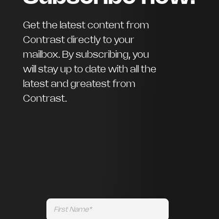
Get the latest content from
Contrast directly to your
mailbox. By subscribing, you
will stay up to date with all the
latest and greatest from
Contrast.