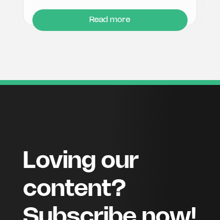
Read more
Loving our
content?
Subscribe now!