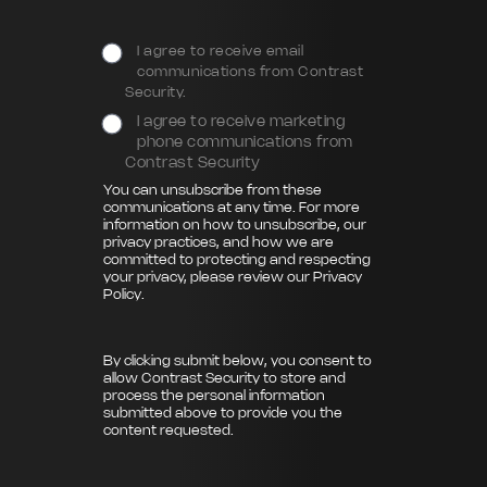
I agree to receive email
communications from Contrast
Security.
I agree to receive marketing
phone communications from
Contrast Security
You can unsubscribe from these
communications at any time. For more
information on how to unsubscribe, our
privacy practices, and how we are
committed to protecting and respecting
your privacy, please review our
Privacy
Policy
.
By clicking submit below, you consent to
allow Contrast Security to store and
process the personal information
submitted above to provide you the
content requested.