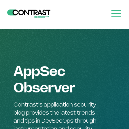
AppSec
Observer
Contrast's application security
blog provides the latest trends
and tips in DevSecOps through