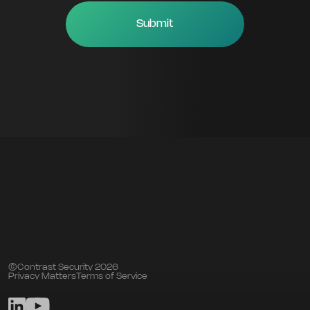
©Contrast Security 2026
Privacy Matters
Terms of Service