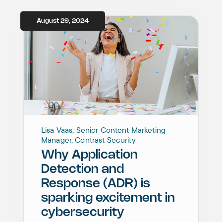
August 29, 2024
Lisa Vaas, Senior Content Marketing
Manager, Contrast Security
Why Application
Detection and
Response (ADR) is
sparking excitement in
cybersecurity