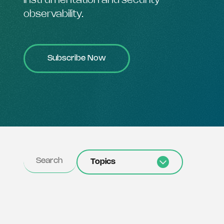
instrumentation and security
observability.
Subscribe Now
Topics