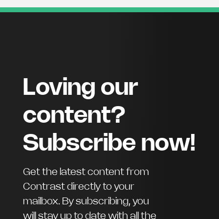
Loving our
content?
Subscribe now!
Get the latest content from
Contrast directly to your
mailbox. By subscribing, you
will stay up to date with all the