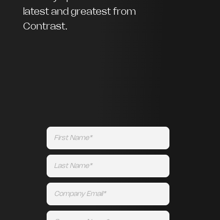
latest and greatest from
Contrast.