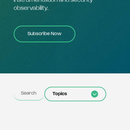
instrumentation and security
observability.
Subscribe Now
Topics