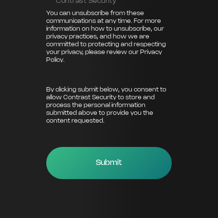
Contrast Security
You can unsubscribe from these
communications at any time. For more
information on how to unsubscribe, our
privacy practices, and how we are
committed to protecting and respecting
your privacy, please review our
Privacy
Policy
.
By clicking submit below, you consent to
allow Contrast Security to store and
process the personal information
submitted above to provide you the
content requested.