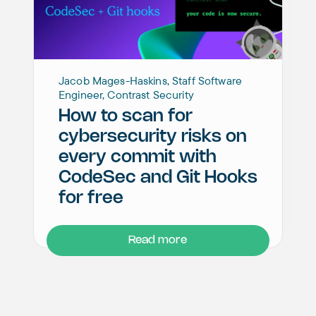
Jacob Mages-Haskins, Staff Software
Engineer, Contrast Security
How to scan for
cybersecurity risks on
every commit with
CodeSec and Git Hooks
for free
Read more