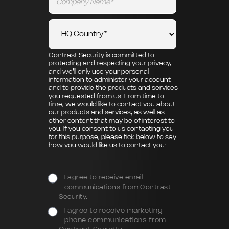
Contrast Security is committed to
protecting and respecting your privacy,
and we’ll only use your personal
information to administer your account
and to provide the products and services
you requested from us. From time to
time, we would like to contact you about
our products and services, as well as
other content that may be of interest to
you. If you consent to us contacting you
for this purpose, please tick below to say
how you would like us to contact you:
I agree to receive email
communications from Contrast
Security.
I agree to receive marketing
phone communications from