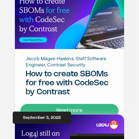
Jacob Mages-Haskins, Staff Software
Engineer, Contrast Security
How to create SBOMs
for free with CodeSec
by Contrast
Read more
September 3, 2022