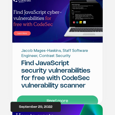
Jacob Mages-Haskins, Staff Software
Engineer, Contrast Security
Find JavaScript
security vulnerabilities
for free with CodeSec
vulnerability scanner
Read more
September 29, 2022