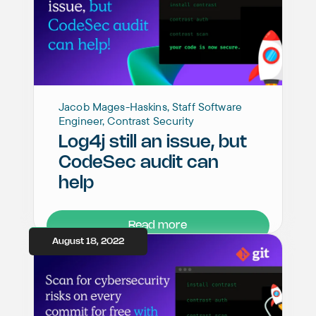
Jacob Mages-Haskins, Staff Software
Engineer, Contrast Security
Log4j still an issue, but
CodeSec audit can
help
Read more
August 18, 2022