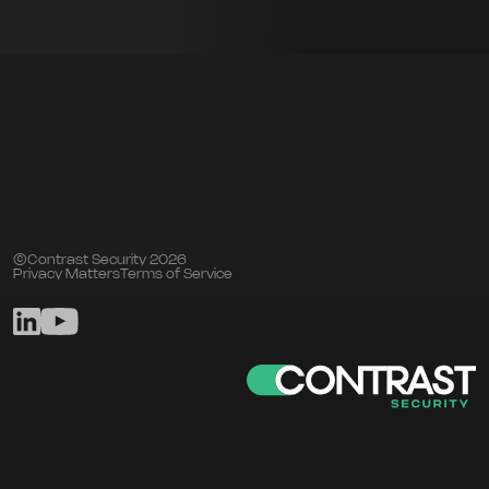
©Contrast Security 2026
Privacy Matters
Terms of Service