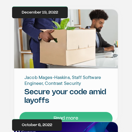
December 19, 2022
Jacob Mages-Haskins, Staff Software
Engineer, Contrast Security
Secure your code amid
layoffs
Read more
October 6, 2022