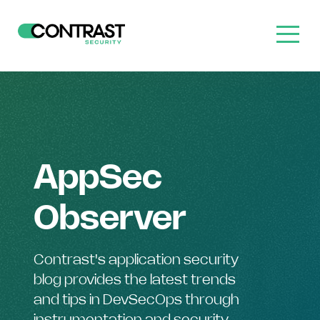
AppSec
Observer
Contrast's application security
blog provides the latest trends
and tips in DevSecOps through