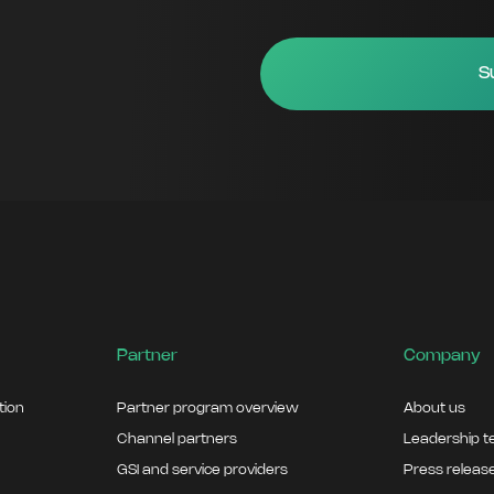
Partner
Company
ation
Partner program overview
About us
Channel partners
Leadership 
GSI and service providers
Press releas