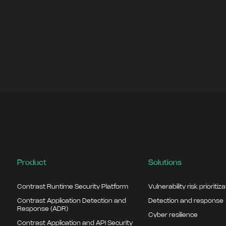
Product
Solutions
Contrast Runtime Security Platform
Vulnerability risk prioritiz
Contrast Application Detection and
Detection and response
Response (ADR)
Cyber resilience
Contrast Application and API Security