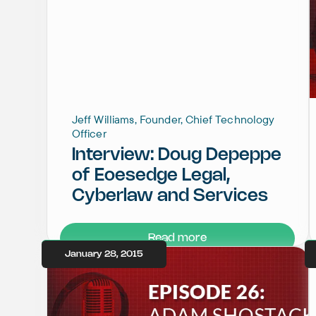
Jeff Williams, Founder, Chief Technology
Officer
Interview: Doug Depeppe
of Eoesedge Legal,
Cyberlaw and Services
Read more
January 28, 2015