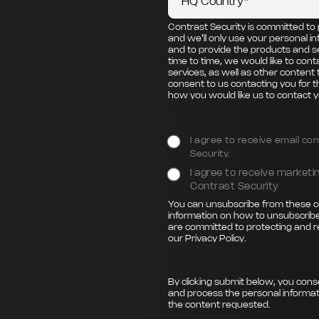
Contrast Security is committed to 
and we’ll only use your personal i
and to provide the products and s
time to time, we would like to con
services, as well as other content 
consent to us contacting you for t
how you would like us to contact y
I agree to receive email c
Security.
I agree to receive marke
Contrast Security
You can unsubscribe from these c
information on how to unsubscribe
are committed to protecting and r
our
Privacy Policy
.
By clicking submit below, you cons
and process the personal informat
the content requested.