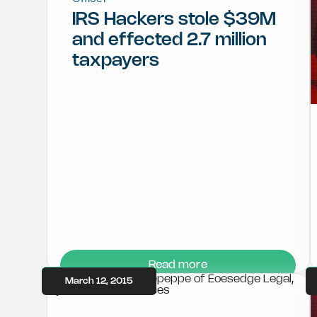
IRS Hackers stole $39M
and effected 2.7 million
taxpayers
Read more
March 12, 2015