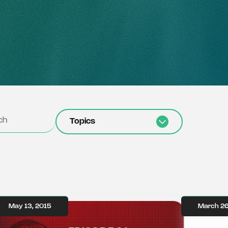
Topics
May 13, 2015
March 26