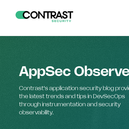
AppSec Observe
Contrast's application security blog prov
the latest trends and tips in DevSecOps
through instrumentation and security
observability.