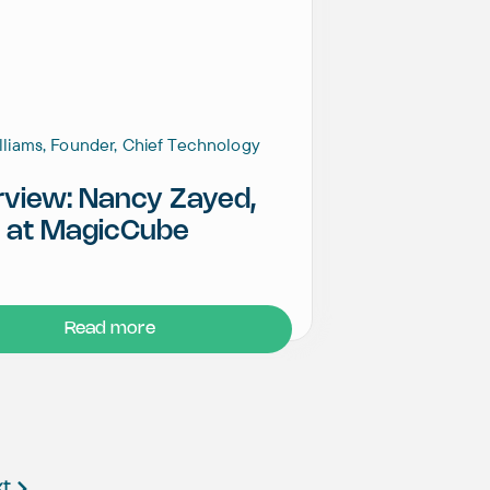
illiams, Founder, Chief Technology
rview: Nancy Zayed,
 at MagicCube
Read more
xt