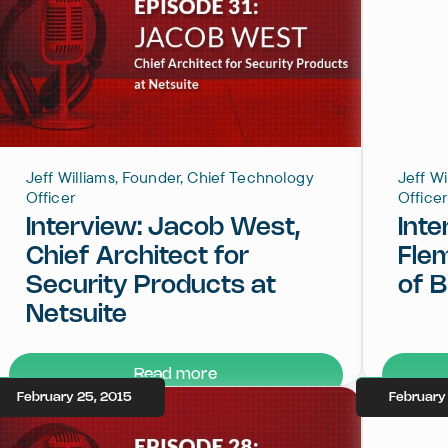
Jeff Williams, Founder, Chief Technology
Jeff W
Officer
Officer
Interview: Jacob West,
Inte
Chief Architect for
Fle
Security Products at
of 
Netsuite
Read more
February 25, 2015
February 