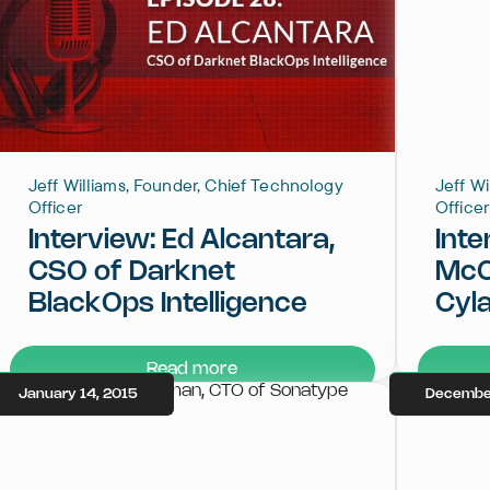
Jeff Williams, Founder, Chief Technology
Jeff W
Officer
Officer
Interview: Ed Alcantara,
Inte
CSO of Darknet
McC
BlackOps Intelligence
Cyla
Read more
January 14, 2015
December