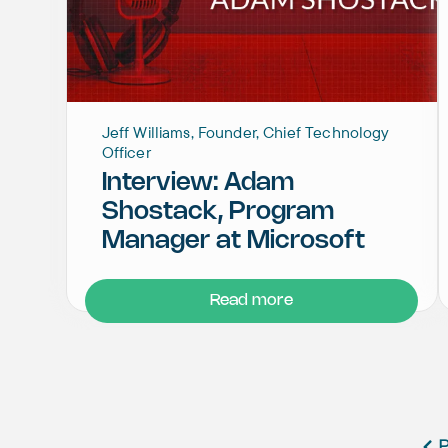
Jeff Williams, Founder, Chief Technology
Officer
Interview: Adam
Shostack, Program
Manager at Microsoft
Read more
P