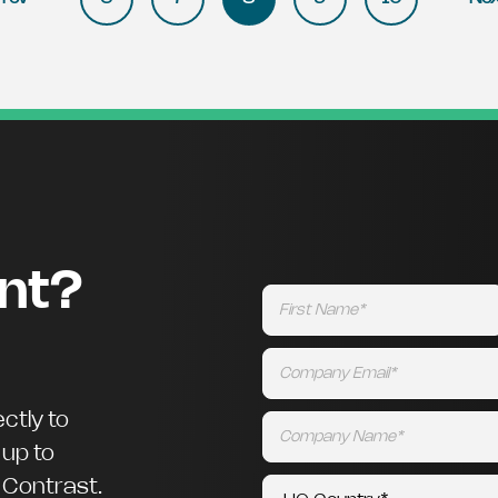
ent?
ctly to
 up to
m Contrast.