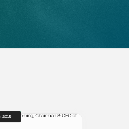
, 2015