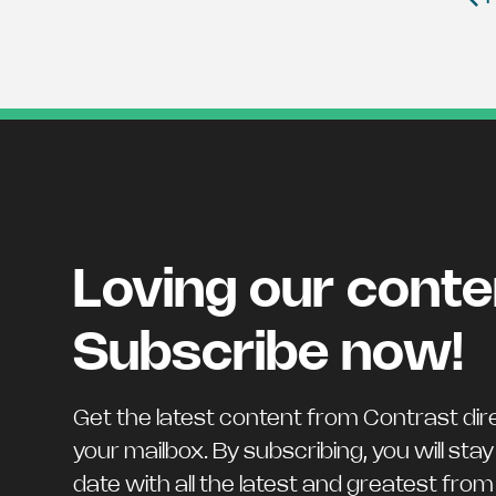
Loving our cont
Subscribe now!
Get the latest content from Contrast dire
your mailbox. By subscribing, you will stay
date with all the latest and greatest fro