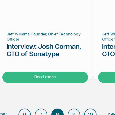
Jeff Williams, Founder, Chief Technology
Jeff W
Officer
Officer
Interview: Josh Corman,
Inte
CTO of Sonatype
CTO
Read more
rev
6
7
8
9
10
Ne