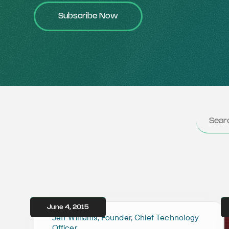
Subscribe Now
June 4, 2015
Jeff Williams, Founder, Chief Technology
Officer