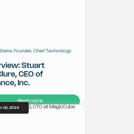
illiams, Founder, Chief Technology
rview: Stuart
lure, CEO of
nce, Inc.
Read more
 18, 2014