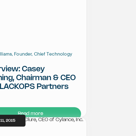
illiams, Founder, Chief Technology
rview: Casey
ming, Chairman & CEO
BLACKOPS Partners
Read more
11, 2015