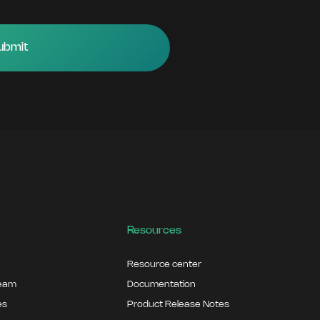
Resources
Resource center
team
Documentation
es
Product Release Notes