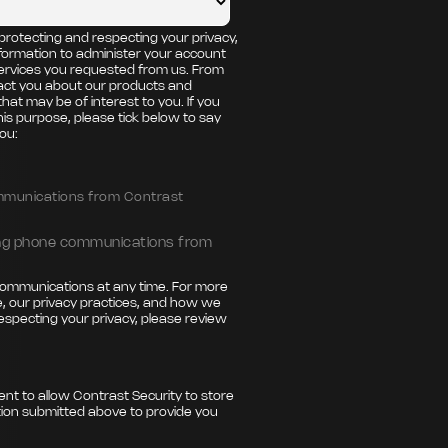
protecting and respecting your privacy,
nformation to administer your account
ervices you requested from us. From
tact you about our products and
that may be of interest to you. If you
his purpose, please tick below to say
ou:
ommunications from Contrast
ting phone communications from
ommunications at any time. For more
, our privacy practices, and how we
especting your privacy, please review
ent to allow Contrast Security to store
ion submitted above to provide you