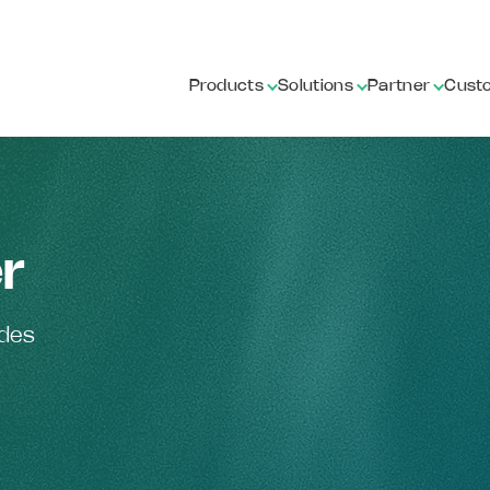
Products
Solutions
Partner
Cust
r
ides